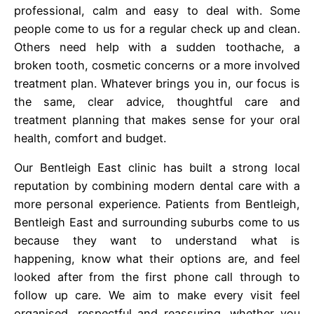
professional, calm and easy to deal with. Some
people come to us for a regular check up and clean.
Others need help with a sudden toothache, a
broken tooth, cosmetic concerns or a more involved
treatment plan. Whatever brings you in, our focus is
the same, clear advice, thoughtful care and
treatment planning that makes sense for your oral
health, comfort and budget.
Our Bentleigh East clinic has built a strong local
reputation by combining modern dental care with a
more personal experience. Patients from Bentleigh,
Bentleigh East and surrounding suburbs come to us
because they want to understand what is
happening, know what their options are, and feel
looked after from the first phone call through to
follow up care. We aim to make every visit feel
organised, respectful and reassuring, whether you