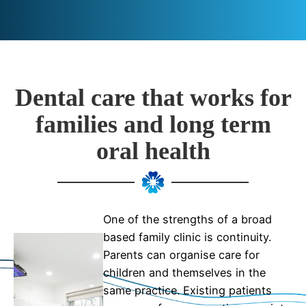
Dental care that works for
families and long term
oral health
One of the strengths of a broad
based family clinic is continuity.
Parents can organise care for
children and themselves in the
same practice. Existing patients