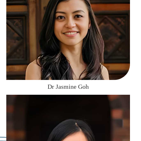
Dr Jasmine Goh