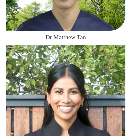
Dr Matthew Tan