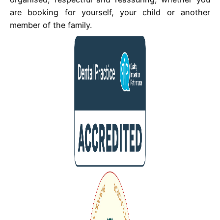
are booking for yourself, your child or another
member of the family.