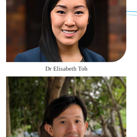
Dr Elisabeth Toh