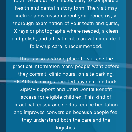
to arrive about 10 minutes early to complete a
health and dental history form. The visit may
include a discussion about your concerns, a
thorough examination of your teeth and gums,
X rays or photographs where needed, a clean
and polish, and a treatment plan with a quote if
follow up care is recommended.
This is also a strong place to surface the
practical information many people want before
they commit, clinic hours, on site parking,
HICAPS claiming, accepted payment methods,
ZipPay support and Child Dental Benefit
access for eligible children. This kind of
practical reassurance helps reduce hesitation
and improves conversion because people feel
they understand both the care and the
logistics.