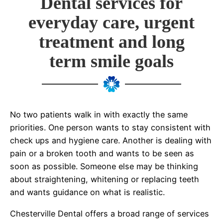
Dental services for
everyday care, urgent
treatment and long
term smile goals
No two patients walk in with exactly the same
priorities. One person wants to stay consistent with
check ups and hygiene care. Another is dealing with
pain or a broken tooth and wants to be seen as
soon as possible. Someone else may be thinking
about straightening, whitening or replacing teeth
and wants guidance on what is realistic.
Chesterville Dental offers a broad range of services