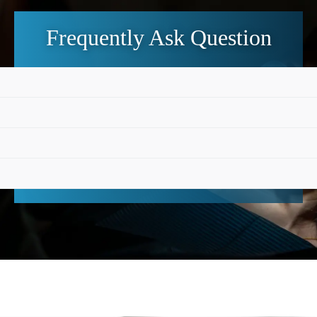
Frequently Ask Question
 that they are welcome and can either book online or cal
 toothache, swelling, a broken tooth or another urgent de
ble.
ch is worth surfacing because it removes a small but real b
standard card payments, ZipPay options and Child Denta