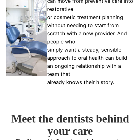
can move from preventive care into
restorative
or cosmetic treatment planning
without needing to start from
scratch with a new provider. And
people who
simply want a steady, sensible
approach to oral health can build
an ongoing relationship with a
team that
already knows their history.
Meet the dentists behind
your care