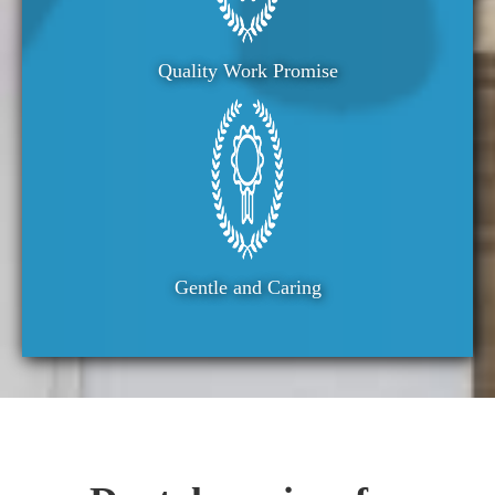
Quality Work Promise
Gentle and Caring