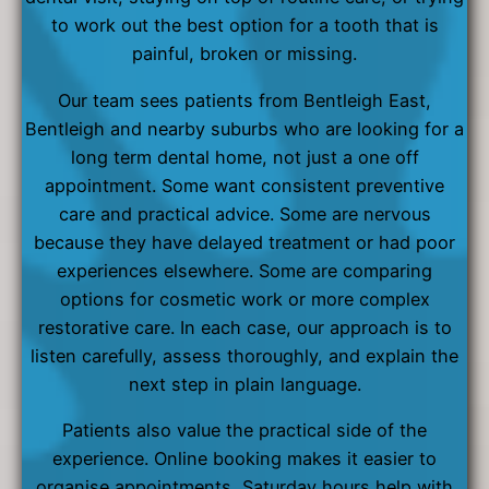
to work out the best option for a tooth that is
painful, broken or missing.
Our team sees patients from Bentleigh East,
Bentleigh and nearby suburbs who are looking for a
long term dental home, not just a one off
appointment. Some want consistent preventive
care and practical advice. Some are nervous
because they have delayed treatment or had poor
experiences elsewhere. Some are comparing
options for cosmetic work or more complex
restorative care. In each case, our approach is to
listen carefully, assess thoroughly, and explain the
next step in plain language.
Patients also value the practical side of the
experience. Online booking makes it easier to
organise appointments, Saturday hours help with