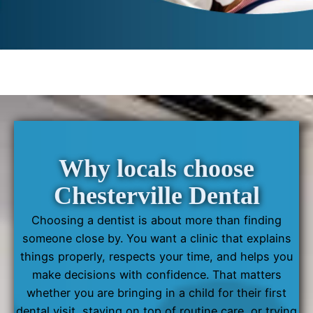
Why locals choose
Chesterville Dental
Choosing a dentist is about more than finding
someone close by. You want a clinic that explains
things properly, respects your time, and helps you
make decisions with confidence. That matters
whether you are bringing in a child for their first
dental visit, staying on top of routine care, or trying