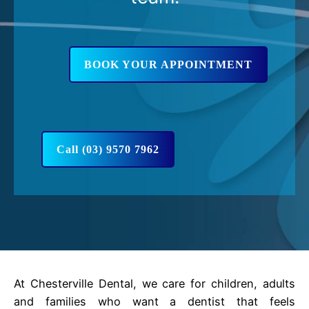
BOOK YOUR APPOINTMENT
Call (03) 9570 7962
At Chesterville Dental, we care for children, adults
and families who want a dentist that feels