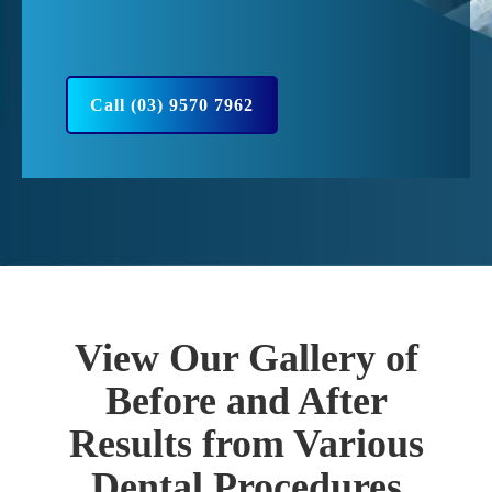
Call (03) 9570 7962
View Our Gallery of
Before and After
Results from Various
Dental Procedures