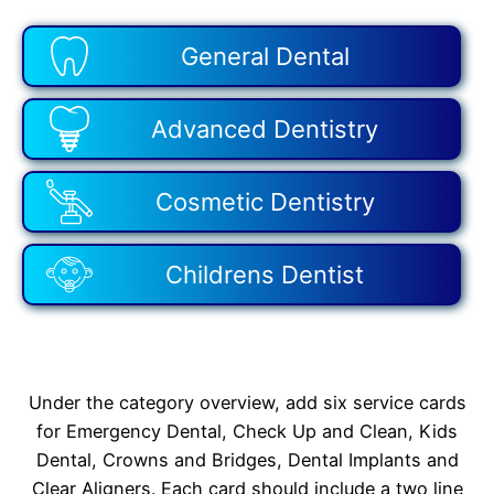
General Dental
Advanced Dentistry
Cosmetic Dentistry
Childrens Dentist
Under the category overview, add six service cards
for Emergency Dental, Check Up and Clean, Kids
Dental, Crowns and Bridges, Dental Implants and
Clear Aligners. Each card should include a two line