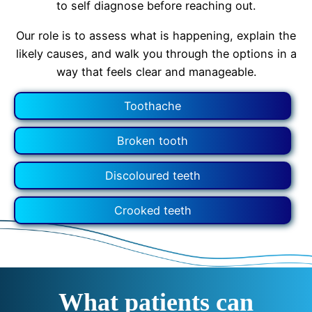
to self diagnose before reaching out.
Our role is to assess what is happening, explain the
likely causes, and walk you through the options in a
way that feels clear and manageable.
Toothache
Broken tooth
Discoloured teeth
Crooked teeth
What patients can