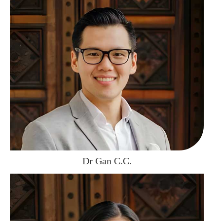
Dr Gan C.C.