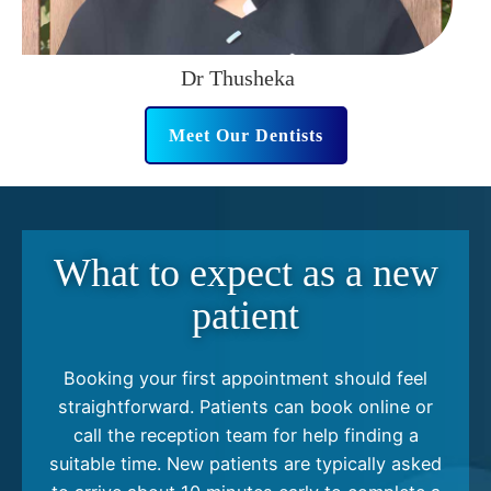
Dr Thusheka
Meet Our Dentists
What to expect as a new
patient
Booking your first appointment should feel
straightforward. Patients can book online or
call the reception team for help finding a
suitable time. New patients are typically asked