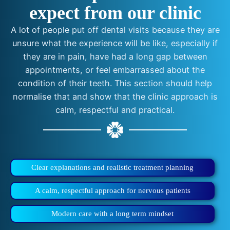
expect from our clinic
A lot of people put off dental visits because they are
unsure what the experience will be like, especially if
they are in pain, have had a long gap between
appointments, or feel embarrassed about the
condition of their teeth. This section should help
normalise that and show that the clinic approach is
calm, respectful and practical.
Clear explanations and realistic treatment planning
A calm, respectful approach for nervous patients
Modern care with a long term mindset