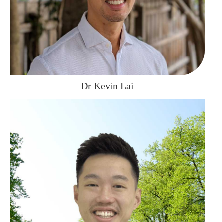
Dr Kevin Lai