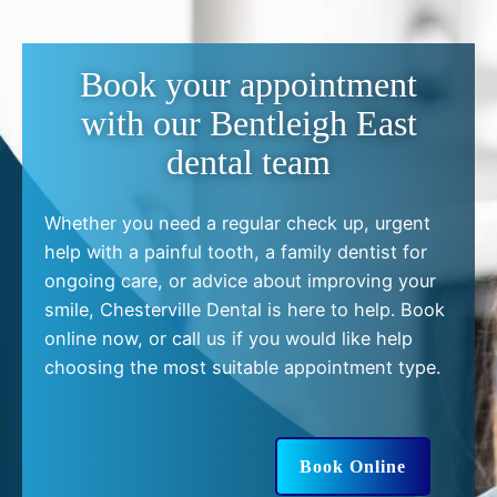
Book your appointment
with our Bentleigh East
dental team
Whether you need a regular check up, urgent
help with a painful tooth, a family dentist for
ongoing care, or advice about improving your
smile, Chesterville Dental is here to help. Book
online now, or call us if you would like help
choosing the most suitable appointment type.
Book Online