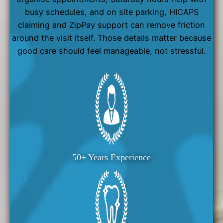
busy schedules, and on site parking, HICAPS
claiming and ZipPay support can remove friction
around the visit itself. Those details matter because
good care should feel manageable, not stressful.
50+ Years Experience