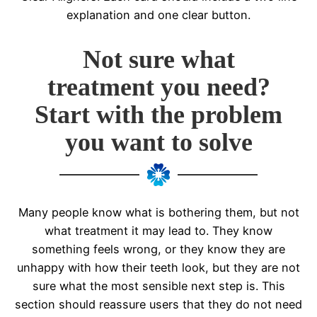
explanation and one clear button.
Not sure what
treatment you need?
Start with the problem
you want to solve
Many people know what is bothering them, but not
what treatment it may lead to. They know
something feels wrong, or they know they are
unhappy with how their teeth look, but they are not
sure what the most sensible next step is. This
section should reassure users that they do not need