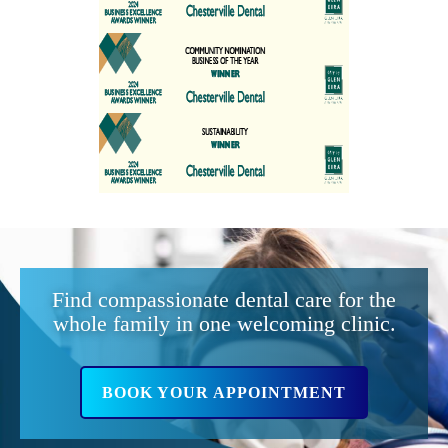
Find compassionate dental care for the
whole family in one welcoming clinic.
BOOK YOUR APPOINTMENT