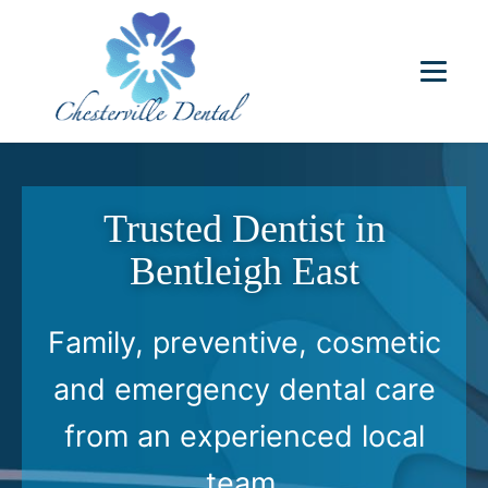
Trusted Dentist in
Bentleigh East
Family, preventive, cosmetic
and emergency dental care
from an experienced local
team.