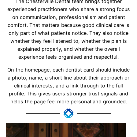
The Chesterville Dental team brings together
experienced practitioners who share a strong focus
on communication, professionalism and patient
comfort. That matters because good clinical care is
only part of what patients notice. They also notice
whether they feel listened to, whether the plan is
explained properly, and whether the overall
experience feels organised and respectful.
On the homepage, each dentist card should include
a photo, name, a short line about their approach or
clinical interests, and a link through to the full
profile. This gives users stronger trust signals and
helps the page feel more personal and grounded.