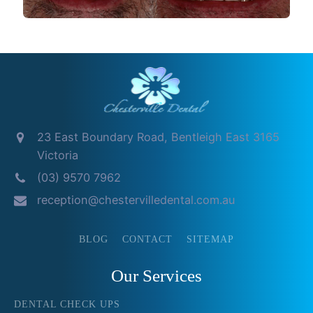
23 East Boundary Road, Bentleigh East 3165
Victoria
(03) 9570 7962
reception@chestervilledental.com.au
BLOG
CONTACT
SITEMAP
Our Services
DENTAL CHECK UPS