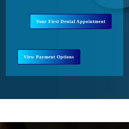
Your First Dental Appointment
View Payment Options