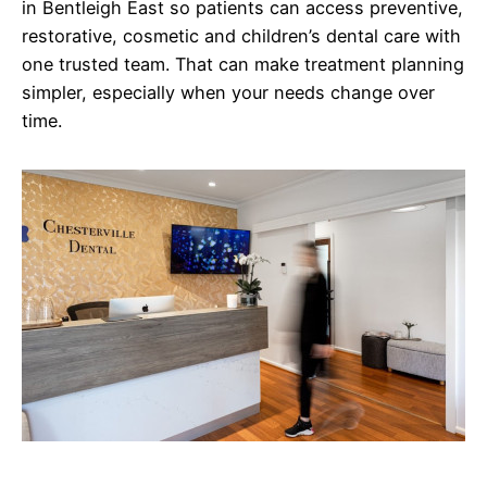
in Bentleigh East so patients can access preventive,
restorative, cosmetic and children’s dental care with
one trusted team. That can make treatment planning
simpler, especially when your needs change over
time.