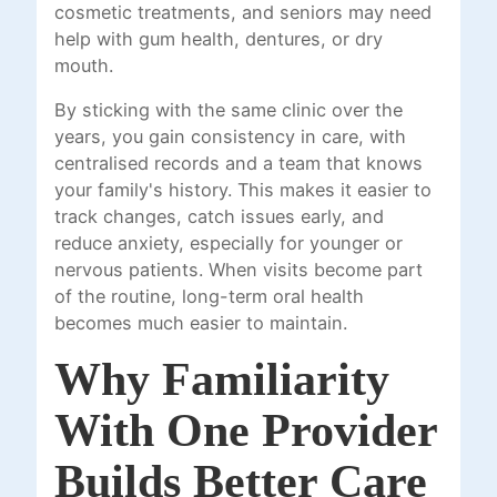
cosmetic treatments, and seniors may need
help with gum health, dentures, or dry
mouth.
By sticking with the same clinic over the
years, you gain consistency in care, with
centralised records and a team that knows
your family's history. This makes it easier to
track changes, catch issues early, and
reduce anxiety, especially for younger or
nervous patients. When visits become part
of the routine, long-term oral health
becomes much easier to maintain.
Why Familiarity
With One Provider
Builds Better Care