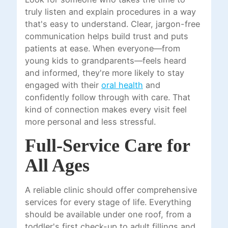
truly listen and explain procedures in a way
that's easy to understand. Clear, jargon-free
communication helps build trust and puts
patients at ease. When everyone—from
young kids to grandparents—feels heard
and informed, they're more likely to stay
engaged with their
oral health
and
confidently follow through with care. That
kind of connection makes every visit feel
more personal and less stressful.
Full-Service Care for
All Ages
A reliable clinic should offer comprehensive
services for every stage of life. Everything
should be available under one roof, from a
toddler's first check-up to adult fillings and