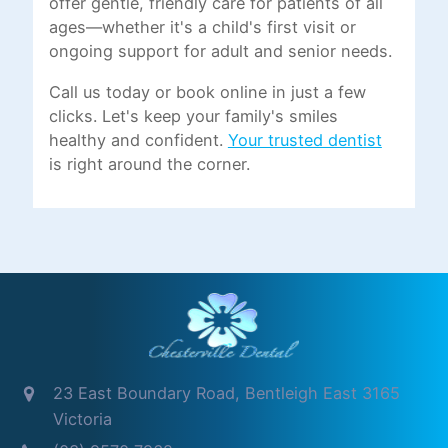
offer gentle, friendly care for patients of all
ages—whether it's a child's first visit or
ongoing support for adult and senior needs.
Call us today or book online in just a few
clicks. Let's keep your family's smiles
healthy and confident.
Your trusted dentist
is right around the corner.
23 East Boundary Road, Bentleigh East 3165
Victoria