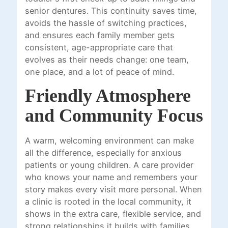
senior dentures. This continuity saves time,
avoids the hassle of switching practices,
and ensures each family member gets
consistent, age-appropriate care that
evolves as their needs change: one team,
one place, and a lot of peace of mind.
Friendly Atmosphere
and Community Focus
A warm, welcoming environment can make
all the difference, especially for anxious
patients or young children. A care provider
who knows your name and remembers your
story makes every visit more personal. When
a clinic is rooted in the local community, it
shows in the extra care, flexible service, and
strong relationships it builds with families