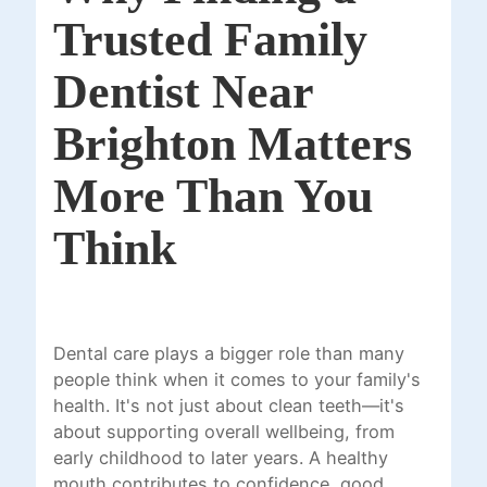
Trusted Family
Dentist Near
Brighton Matters
More Than You
Think
Dental care plays a bigger role than many
people think when it comes to your family's
health. It's not just about clean teeth—it's
about supporting overall wellbeing, from
early childhood to later years. A healthy
mouth contributes to confidence, good