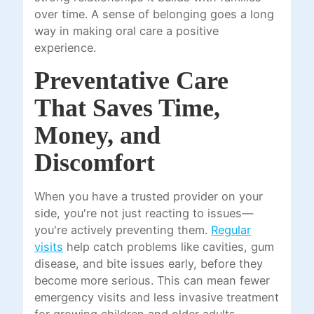
over time. A sense of belonging goes a long
way in making oral care a positive
experience.
Preventative Care
That Saves Time,
Money, and
Discomfort
When you have a trusted provider on your
side, you're not just reacting to issues—
you're actively preventing them.
Regular
visits
help catch problems like cavities, gum
disease, and bite issues early, before they
become more serious. This can mean fewer
emergency visits and less invasive treatment