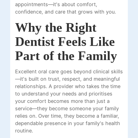
appointments—it's about comfort,
confidence, and care that grows with you.
Why the Right
Dentist Feels Like
Part of the Family
Excellent oral care goes beyond clinical skills
—it's built on trust, respect, and meaningful
relationships. A provider who takes the time
to understand your needs and prioritises
your comfort becomes more than just a
service—they become someone your family
relies on. Over time, they become a familiar,
dependable presence in your family's health
routine.