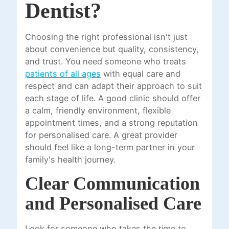
Dentist?
Choosing the right professional isn't just
about convenience but quality, consistency,
and trust. You need someone who treats
patients of all ages
with equal care and
respect and can adapt their approach to suit
each stage of life. A good clinic should offer
a calm, friendly environment, flexible
appointment times, and a strong reputation
for personalised care. A great provider
should feel like a long-term partner in your
family's health journey.
Clear Communication
and Personalised Care
Look for someone who takes the time to