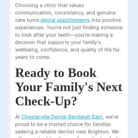
Choosing a clinic that values
communication, consistency, and genuine
care turns
dental appointments
into positive
experiences. You're not just finding someone
to look after your teeth—you're making a
decision that supports your family's
wellbeing, confidence, and quality of life for
years to come.
Ready to Book
Your Family's Next
Check-Up?
At
Chesterville Dental Bentleigh East
, we're
proud to be a trusted choice for families
seeking a reliable dentist near Brighton. We