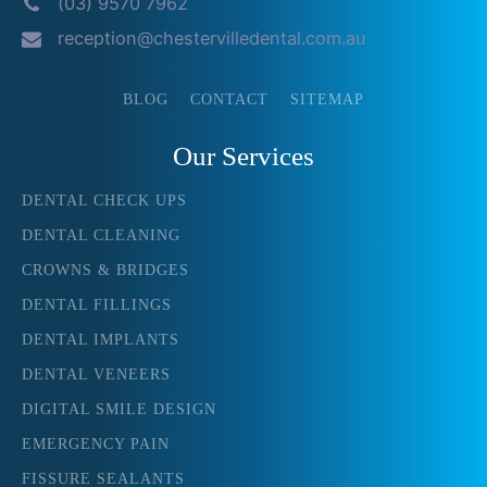
(03) 9570 7962
reception@chestervilledental.com.au
BLOG
CONTACT
SITEMAP
Our Services
DENTAL CHECK UPS
DENTAL CLEANING
CROWNS & BRIDGES
DENTAL FILLINGS
DENTAL IMPLANTS
DENTAL VENEERS
DIGITAL SMILE DESIGN
EMERGENCY PAIN
FISSURE SEALANTS