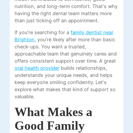
nutrition, and long-term comfort. That's why
having the right dental team matters more
than just ticking off an appointment.
If you're searching for a
family dentist near
Brighton
, you're likely after more than basic
check-ups. You want a trusted,
approachable team that genuinely cares and
offers consistent support over time. A great
oral health provider
builds relationships,
understands your unique needs, and helps
keep everyone smiling confidently. Let's
explore what makes that kind of support so
valuable.
What Makes a
Good Family