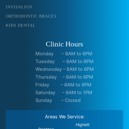
INVISALIGN
ORTHODONTIC BRACES
KIDS DENTAL
Clinic Hours
Monday – 8AM to 6PM
Tuesday – 8AM to 6PM
Wednesday – 8AM to 6PM
Thursday – 8AM to 6PM
Friday – 8AM to 6PM
Saturday – 8AM to 1PM
Sunday – Closed
Areas We Service:
Highett