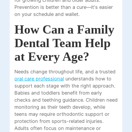
for growing children and older adults.
Prevention is better than a cure—it's easier
on your schedule and wallet.
How Can a Family
Dental Team Help
at Every Age?
Needs change throughout life, and a trusted
oral care professional
understands how to
support each stage with the right approach.
Babies and toddlers benefit from early
checks and teething guidance. Children need
monitoring as their teeth develop, while
teens may require orthodontic support or
protection from sports-related injuries.
Adults often focus on maintenance or