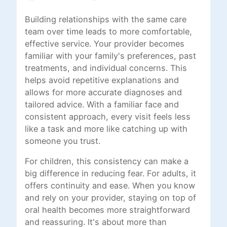
Building relationships with the same care
team over time leads to more comfortable,
effective service. Your provider becomes
familiar with your family's preferences, past
treatments, and individual concerns. This
helps avoid repetitive explanations and
allows for more accurate diagnoses and
tailored advice. With a familiar face and
consistent approach, every visit feels less
like a task and more like catching up with
someone you trust.
For children, this consistency can make a
big difference in reducing fear. For adults, it
offers continuity and ease. When you know
and rely on your provider, staying on top of
oral health becomes more straightforward
and reassuring. It's about more than