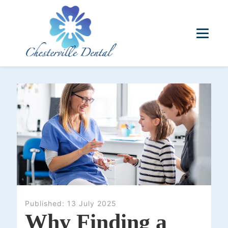
Published:
13 July 2025
Why Finding a