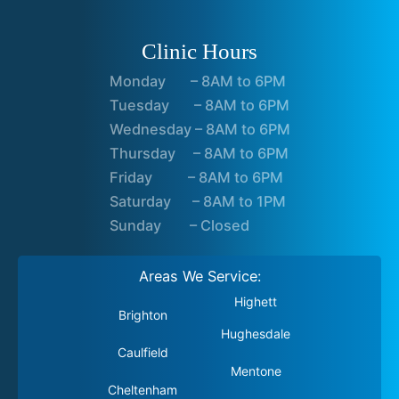
Clinic Hours
Monday – 8AM to 6PM
Tuesday – 8AM to 6PM
Wednesday – 8AM to 6PM
Thursday – 8AM to 6PM
Friday – 8AM to 6PM
Saturday – 8AM to 1PM
Sunday – Closed
Areas We Service:
Highett
Brighton
Hughesdale
Caulfield
Mentone
Cheltenham