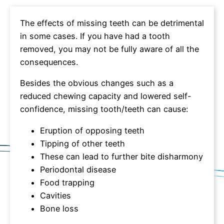
The effects of missing teeth can be detrimental
in some cases. If you have had a tooth
removed, you may not be fully aware of all the
consequences.
Besides the obvious changes such as a
reduced chewing capacity and lowered self-
confidence, missing tooth/teeth can cause:
Eruption of opposing teeth
Tipping of other teeth
These can lead to further bite disharmony
Periodontal disease
Food trapping
Cavities
Bone loss