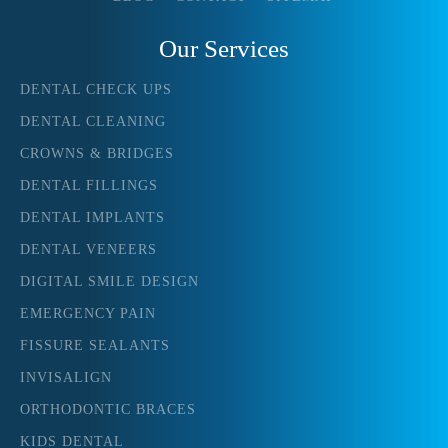
Our Services
DENTAL CHECK UPS
DENTAL CLEANING
CROWNS & BRIDGES
DENTAL FILLINGS
DENTAL IMPLANTS
DENTAL VENEERS
DIGITAL SMILE DESIGN
EMERGENCY PAIN
FISSURE SEALANTS
INVISALIGN
ORTHODONTIC BRACES
KIDS DENTAL