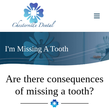
I'm Missing A Tooth
Are there consequences
of missing a tooth?