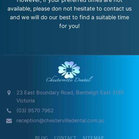
available, please don not hesitate to contact us
and we will do our best to find a suitable time
for you!
23 East Boundary Road, Bentleigh East 3165
Victoria
(03) 9570 7962
reception@chestervilledental.com.au
BLOG
CONTACT
SITEMAP