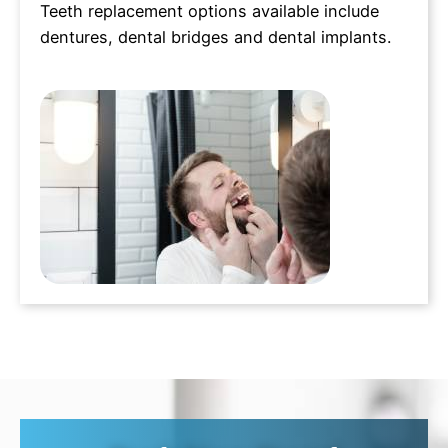
Teeth replacement options available include
dentures, dental bridges and dental implants.