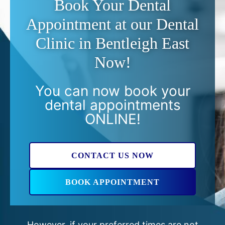
Book Your Dental
Appointment at our Dental
Clinic in Bentleigh East
Now!
You can now book your
dental appointments
ONLINE!
CONTACT US NOW
BOOK APPOINTMENT
However, if your preferred times are not