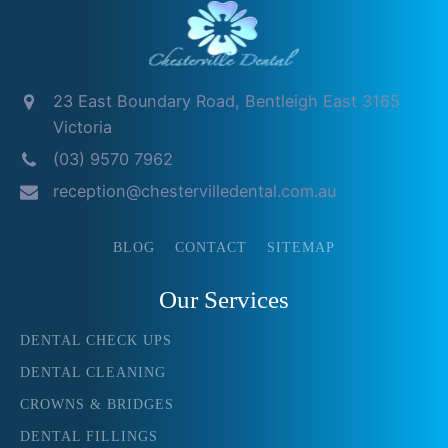
23 East Boundary Road, Bentleigh East 3165
Victoria
(03) 9570 7962
reception@chestervilledental.com.au
BLOG
CONTACT
SITEMAP
Our Services
DENTAL CHECK UPS
DENTAL CLEANING
CROWNS & BRIDGES
DENTAL FILLINGS