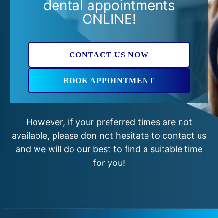
dental appointments
ONLINE!
CONTACT US NOW
BOOK APPOINTMENT
However, if your preferred times are not
available, please don not hesitate to contact us
and we will do our best to find a suitable time
for you!