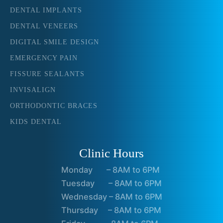
DENTAL IMPLANTS
DENTAL VENEERS
DIGITAL SMILE DESIGN
EMERGENCY PAIN
FISSURE SEALANTS
INVISALIGN
ORTHODONTIC BRACES
KIDS DENTAL
Clinic Hours
Monday – 8AM to 6PM
Tuesday – 8AM to 6PM
Wednesday – 8AM to 6PM
Thursday – 8AM to 6PM