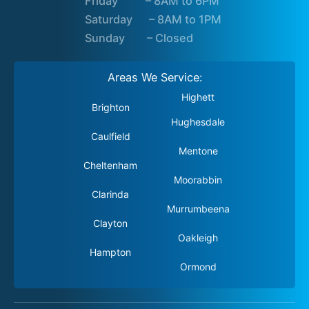
Friday – 8AM to 6PM
Saturday – 8AM to 1PM
Sunday – Closed
Areas We Service:
Highett
Brighton
Hughesdale
Caulfield
Mentone
Cheltenham
Moorabbin
Clarinda
Murrumbeena
Clayton
Oakleigh
Hampton
Ormond