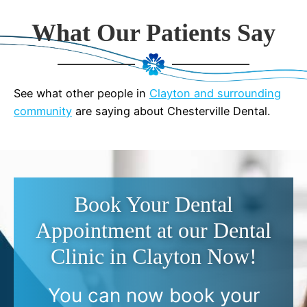
What Our Patients Say
See what other people in
Clayton and surrounding
community
are saying about Chesterville Dental.
Book Your Dental
Appointment at our Dental
Clinic in Clayton Now!
You can now book your