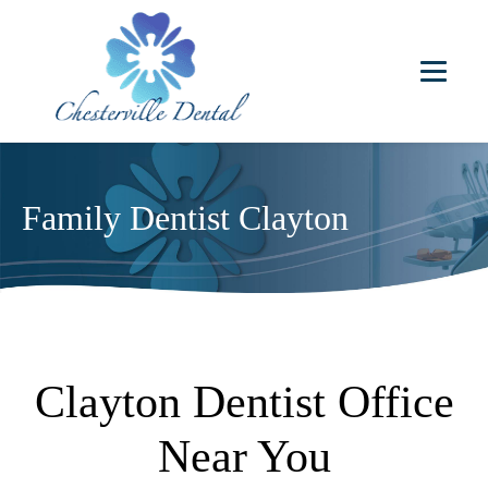
Family Dentist Clayton
Clayton Dentist Office
Near You