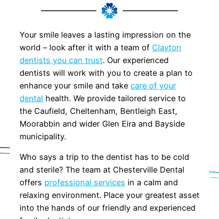
Your smile leaves a lasting impression on the
world – look after it with a team of
Clayton
dentists you can trust
. Our experienced
dentists will work with you to create a plan to
enhance your smile and take
care of your
dental
health. We provide tailored service to
the Caufield, Cheltenham, Bentleigh East,
Moorabbin and wider Glen Eira and Bayside
municipality.
Who says a trip to the dentist has to be cold
and sterile? The team at Chesterville Dental
offers
professional services
in a calm and
relaxing environment. Place your greatest asset
into the hands of our friendly and experienced